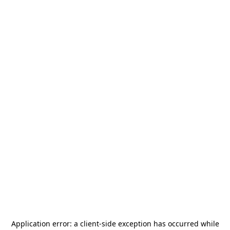
Application error: a
client
-side exception has occurred while