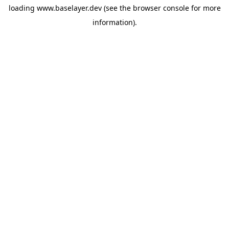
loading
www.baselayer.dev
(see the
browser console
for more
information).