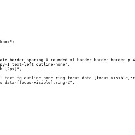
kbox"
;
ate border-spacing-0 rounded-xl border border-border p-4
py-1 text-left outline-none"
,
h-[2px]"
,
l text-fg outline-none ring-focus data-[focus-visible]:r
s data-[focus-visible]:ring-2"
,