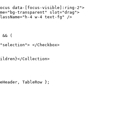
ocus data-[focus-visible]:ring-2"
>
me
=
"bg-transparent"
 slot
=
"drag"
>
lassName
=
"h-4 w-4 text-fg"
 />
 &&
 (
"selection"
>
 </
Checkbox
>
ildren
}
</
Collection
>
eHeader
,
 TableRow 
};