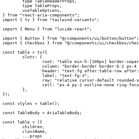
	type
 TableHeaderProps
,
	type
 TableProps
,
	useTableOptions
,
}
 from
 "react-aria-components"
;
import
 {
 tv 
}
 from
 "tailwind-variants"
;
import
 {
 Menu 
}
 from
 "lucide-react"
;
import
 {
 Button 
}
 from
 "@/components/ui/button/button"
;
import
 {
 Checkbox 
}
 from
 "@/components/ui/checkbox/chec
const
 table
 =
 tv
(
{
	slots
:
 {
		root
:
 "table min-h-[100px] border-separ
		column
:
 "border-border border-b-2 px-4 
		header
:
 "text-fg after:table-row after:
		label
:
 "text-fg-3"
,
		row
:
 "relative cursor-default rounded-x
		cell
:
 "px-4 py-2 outline-none ring-focu
	},
}
)
;
const
 styles
 =
 table
()
;
const
 TableBody
 =
 AriaTableBody
;
const
 Table
 =
 (
{
	children
,
	className
,
	...
props