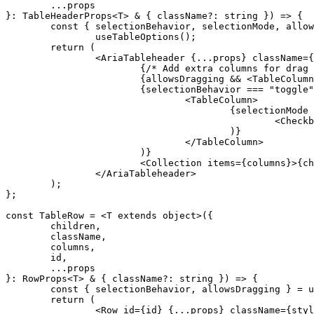
	...
props
}
:
 TableHeaderProps
<
T
>
 &
 {
 className
?:
 string
 })
 =>
 {
	const
 {
 selectionBehavior
,
 selectionMode
,
 allow
		useTableOptions
()
;
	return
 (
		<
AriaTableheader
 {
...
props
}
 className
=
{
			{
/* Add extra columns for drag 
			{
allowsDragging 
&&
 <
TableColumn
			{
selectionBehavior 
===
 "toggle"
				<
TableColumn
>
					{
selectionMode 
						<
Checkb
					)
}
				</
TableColumn
>
			)
}
			<
Collection
 items
=
{
columns
}
>
{
ch
		</
AriaTableheader
>
	)
;
};
const
 TableRow
 =
 <
T 
extends
 object
>
({
	children
,
	className
,
	columns
,
	id
,
	...
props
}
:
 RowProps
<
T
>
 &
 {
 className
?:
 string
 })
 =>
 {
	const
 {
 selectionBehavior
,
 allowsDragging
 }
 =
 u
	return
 (
		<
Row
 id
=
{
id
}
 {
...
props
}
 className
=
{
styl