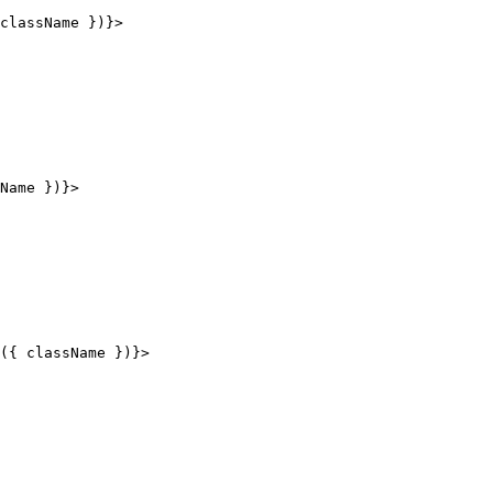
className 
}
)
}
>
Name 
}
)
}
>
(
{
 className 
}
)
}
>