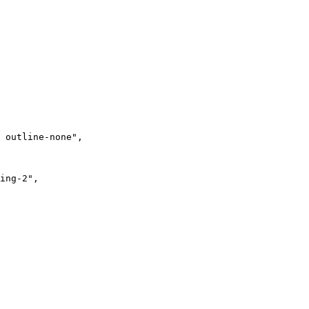
 outline-none"
,
ing-2"
,