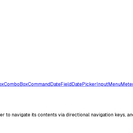
ox
ComboBox
Command
DateField
DatePicker
Input
Menu
Mete
r to navigate its contents via directional navigation keys, an