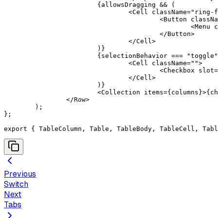
			{
allowsDragging 
&&
 (
				<
Cell
 className
=
"ring-f
					<
Button
 classNa
						<
Menu
 c
					</
Button
>
				</
Cell
>
			)
}
			{
selectionBehavior 
===
 "toggle"
				<
Cell
 className
=
""
>
					<
Checkbox
 slot
=
				</
Cell
>
			)
}
			<
Collection
 items
=
{
columns
}
>
{
ch
		</
Row
>
	)
;
};
export
 {
 TableColumn
,
 Table
,
 TableBody
,
 TableCell
,
 Tabl
Previous
Switch
Next
Tabs