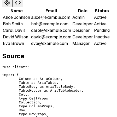
Name
Email
Role
Status
Alice Johnson
alice@example.com
Admin
Active
Bob Smith
bob@example.com
Developer
Active
Carol Davis
carol@example.com
Designer
Pending
David Wilson
david@example.com
Developer
Inactive
Eva Brown
eva@example.com
Manager
Active
Source
"use client"
;
import
 {
	Column 
as
 AriaColumn
,
	Table 
as
 AriaTable
,
	TableBody 
as
 AriaTableBody
,
	TableHeader 
as
 AriaTableheader
,
	Cell
,
	type
 CellProps
,
	Collection
,
	type
 ColumnProps
,
	Row
,
	type
 RowProps
,