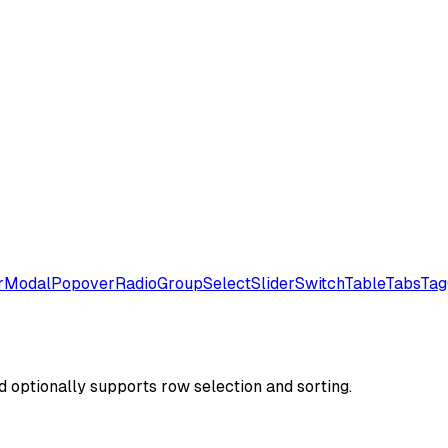
r
Modal
Popover
RadioGroup
Select
Slider
Switch
Table
Tabs
Tag
d optionally supports row selection and sorting.