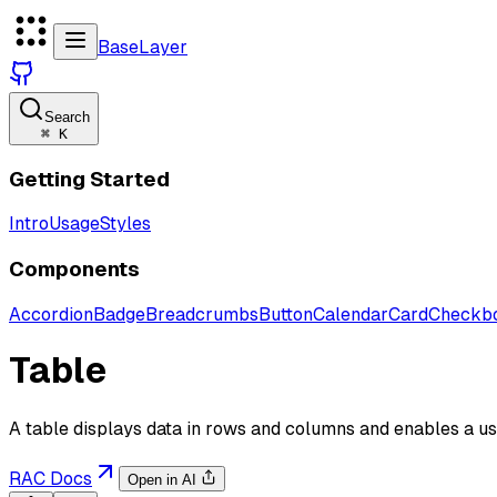
BaseLayer
Search
⌘
K
Getting Started
Intro
Usage
Styles
Components
Accordion
Badge
Breadcrumbs
Button
Calendar
Card
Checkb
Table
A table displays data in rows and columns and enables a use
RAC Docs
Open in AI