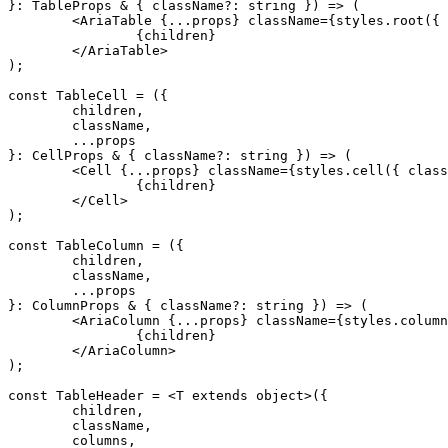
}
:
 TableProps 
&
 {
 className
?:
 string
 }
) 
=>
 (
	<
AriaTable
 {
...
props
}
 className
=
{
styles
.
root
(
{
 
		{
children
}
	</
AriaTable
>
)
;
const
 TableCell
 =
 (
{
	children
,
	className
,
	...
props
}
:
 CellProps 
&
 {
 className
?:
 string
 }
) 
=>
 (
	<
Cell
 {
...
props
}
 className
=
{
styles
.
cell
(
{
 class
		{
children
}
	</
Cell
>
)
;
const
 TableColumn
 =
 (
{
	children
,
	className
,
	...
props
}
:
 ColumnProps 
&
 {
 className
?:
 string
 }
) 
=>
 (
	<
AriaColumn
 {
...
props
}
 className
=
{
styles
.
column
		{
children
}
	</
AriaColumn
>
)
;
const
 TableHeader
 =
 <
T 
extends
 object
>
({
	children
,
	className
,
	columns
,