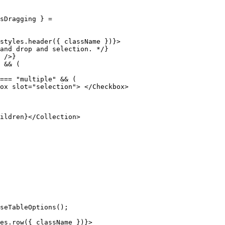
sDragging
 }
 =
styles
.
header
(
{
 className 
}
)
}
>
and drop and selection. */
}
 />
}
 &&
 (
===
 "multiple"
 &&
 (
ox
 slot
=
"selection"
>
 </
Checkbox
>
ildren
}
</
Collection
>
seTableOptions
()
;
es
.
row
(
{
 className 
}
)
}
>