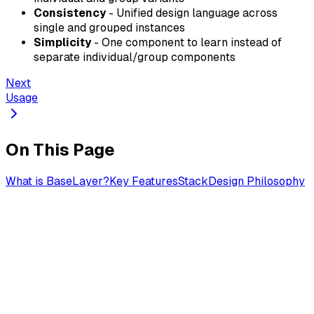
Consistency
- Unified design language across
single and grouped instances
Simplicity
- One component to learn instead of
separate individual/group components
Next
Usage
On This Page
What is BaseLayer?
Key Features
Stack
Design Philosophy