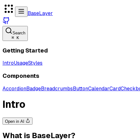
BaseLayer
Search
⌘
K
Getting Started
Intro
Usage
Styles
Components
Accordion
Badge
Breadcrumbs
Button
Calendar
Card
Checkb
Intro
Open in AI
What is BaseLayer?